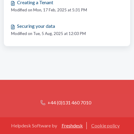
Creating a Tenant
Modified on Mon, 17 Feb, 2025 at 5:31 PM
Securing your data
Modified on Tue, 5 Aug, 2025 at 12:03 PM
+44 (0)131 460 7010
Helpdesk Software by
Freshdesk
Cookie policy