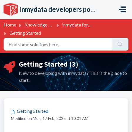
Skip to main content
inmydata developers portal
Home
Knowledge base
inmydata for developers
Getting Started
Getting Started (3)
New to developing with inmydata? This is the place to
start.
Getting Started
Modified on Mon, 17 Feb, 2025 at 10:01 AM