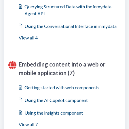
Querying Structured Data with the inmydata
Agent API
Using the Conversational Interface in inmydata
View all 4
Embedding content into a web or
mobile application (7)
Getting started with web components
Using the AI Copilot component
Using the Insights component
View all 7