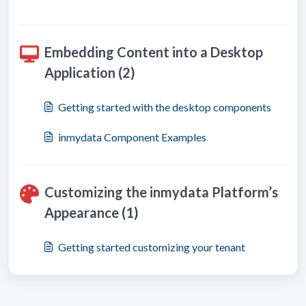
Embedding Content into a Desktop
Application (2)
Getting started with the desktop components
inmydata Component Examples
Customizing the inmydata Platform’s
Appearance (1)
Getting started customizing your tenant