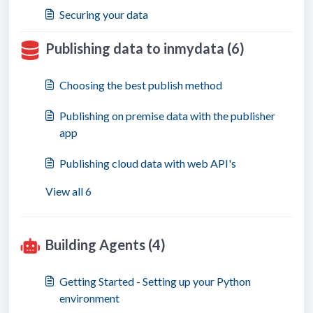
Securing your data
Publishing data to inmydata (6)
Choosing the best publish method
Publishing on premise data with the publisher
app
Publishing cloud data with web API's
View all 6
Building Agents (4)
Getting Started - Setting up your Python
environment