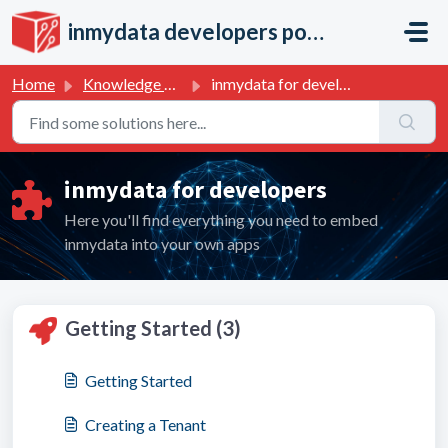
Skip to main content
inmydata developers portal
Home
Knowledge base
inmydata for developers
inmydata for developers
Here you'll find everything you need to embed
inmydata into your own apps
Getting Started (3)
Getting Started
Creating a Tenant