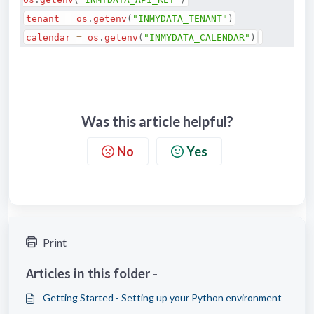
tenant
=
os
.
getenv
(
"INMYDATA_TENANT"
)
calendar
=
os
.
getenv
(
"INMYDATA_CALENDAR"
)
Was this article helpful?
No
Yes
Print
Articles in this folder -
Getting Started - Setting up your Python environment