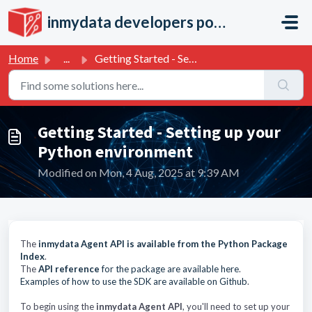
Skip to main content
inmydata developers portal
Home
...
Getting Started - Setting up your Python environment
Getting Started - Setting up your
Python environment
Modified on Mon, 4 Aug, 2025 at 9:39 AM
The
inmydata Agent API is available from the Python Package
Index
.
The
API reference
for the package are available here
.
Examples of how to use the SDK are available on Github
.
To begin using the
inmydata Agent API
, you'll need to set up your