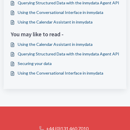
Querying Structured Data with the inmydata Agent API
Using the Conversational Interface in inmydata
Using the Calendar Assistant in inmydata
You may like to read -
Using the Calendar Assistant in inmydata
Querying Structured Data with the inmydata Agent API
Securing your data
Using the Conversational Interface in inmydata
+44 (0)131 460 7010