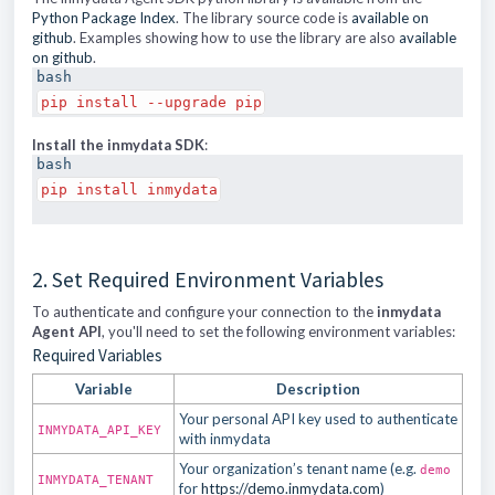
Python Package Index
. The library source code is
available on
github
. Examples showing how to use the library are also
available
on github
.
bash
pip install --upgrade pip
Install the inmydata SDK
:
bash
pip install inmydata
2. Set Required Environment Variables
To authenticate and configure your connection to the
inmydata
Agent API
, you'll need to set the following environment variables:
Required Variables
Variable
Description
Your personal API key used to authenticate
INMYDATA_API_KEY
with inmydata
Your organization’s tenant name (e.g.
demo
INMYDATA_TENANT
for
https://demo.inmydata.com
)