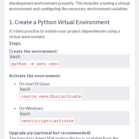
development environment properly. This includes creating a virtual
environment and configuring the necessary environment variables.
1. Create a Python Virtual Environment
It's best practice to isolate your project dependencies using a
virtual environment.
Steps:
Create the environment
:
bash
python -m venv venv
Activate the environment
:
On macOS/Linux:
bash
source venv/bin/activate
On Windows:
bash
venv\Scripts\activate
Upgrade pip (optional but recommended)
:
The inmydata Agent SDK python library is available from the