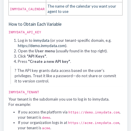
The name of the calendar you want your
INMYDATA_CALENDAR
agent to use
How to Obtain Each Variable
INMYDATA_API_KEY
Log in to
inmydata
(or your tenant-specific domain, e.g.
https://demo.inmydata.com
).
Open the
User menu
(usually found in the top right).
Click
"API Keys"
.
Press
"Create a new API key"
.
? The API key grants data access based on the user’s
privileges. Treat it like a password—do not share or commit
it to version control.
INMYDATA_TENANT
Your tenant is the subdomain you use to log in to inmydata.
For example:
If you access the platform via
,
https://demo.inmydata.com
your tenant is
.
demo
If your organization logs in at
,
https://acme.inmydata.com
your tenant is
.
acme