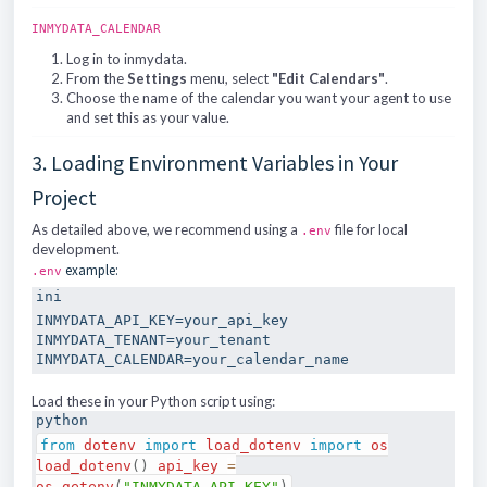
INMYDATA_CALENDAR
Log in to inmydata.
From the
Settings
menu, select
"Edit Calendars"
.
Choose the name of the calendar you want your agent to use
and set this as your value.
3. Loading Environment Variables in Your
Project
As detailed above, we recommend using a
file for local
.env
development.
example:
.env
ini
INMYDATA_API_KEY
INMYDATA_TENANT
INMYDATA_CALENDAR
Load these in your Python script using:
python
from
dotenv
import
load_dotenv
import
os
load_dotenv
(
)
api_key
=
os
.
getenv
(
"INMYDATA_API_KEY"
)