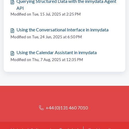
Querying Structured Data with the inmydata Agent
API
Modified on Tue, 15 Jul, 2025 at 2:25 PM
Using the Conversational Interface in inmydata
Modified on Tue, 24 Jun, 2025 at 6:50 PM
Using the Calendar Assistant in inmydata
Modified on Thu, 7 Aug, 2025 at 12:35 PM
+44 (0)131 460 7010