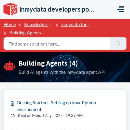
Skip to main content
inmydata developers portal
Home
Knowledge base
inmydata for developers
Building Agents
Building Agents (4)
Build AI agents with the inmydata agent API
Getting Started - Setting up your Python
environment
Modified on Mon, 4 Aug, 2025 at 9:39 AM